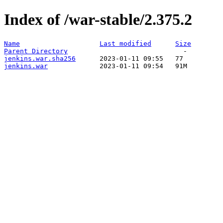
Index of /war-stable/2.375.2
Name
Last modified
Size
Parent Directory
jenkins.war.sha256
jenkins.war