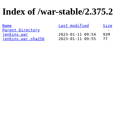
Index of /war-stable/2.375.2
Name
Last modified
Size
Parent Directory
jenkins.war
jenkins.war.sha256