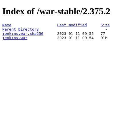
Index of /war-stable/2.375.2
Name
Last modified
Size
Parent Directory
jenkins.war.sha256
jenkins.war