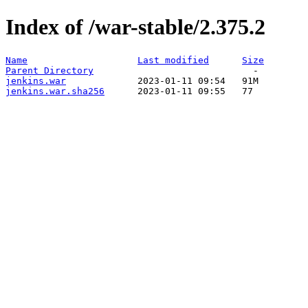
Index of /war-stable/2.375.2
Name
Last modified
Size
Parent Directory
jenkins.war
jenkins.war.sha256