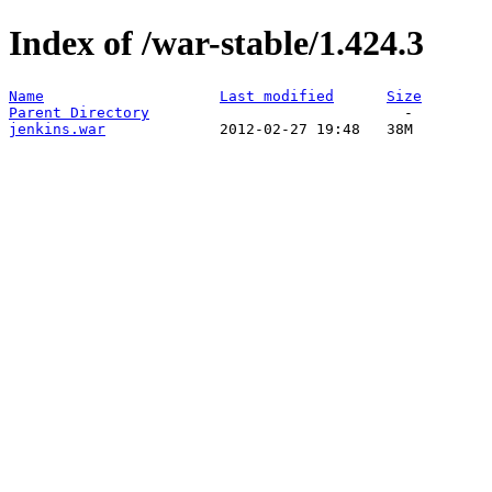
Index of /war-stable/1.424.3
Name
Last modified
Size
Parent Directory
jenkins.war