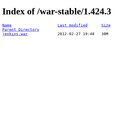
Index of /war-stable/1.424.3
Name
Last modified
Size
Parent Directory
jenkins.war