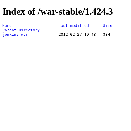
Index of /war-stable/1.424.3
Name
Last modified
Size
Parent Directory
jenkins.war