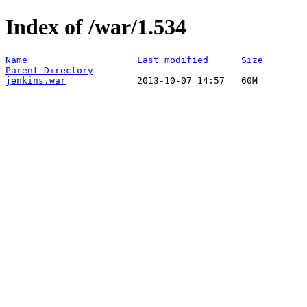
Index of /war/1.534
Name
Last modified
Size
Parent Directory
jenkins.war