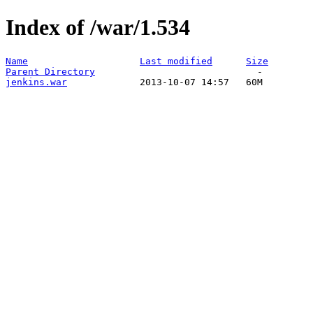
Index of /war/1.534
Name
Last modified
Size
Parent Directory
jenkins.war