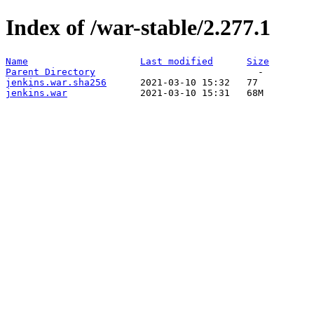
Index of /war-stable/2.277.1
Name
Last modified
Size
Parent Directory
jenkins.war.sha256
jenkins.war