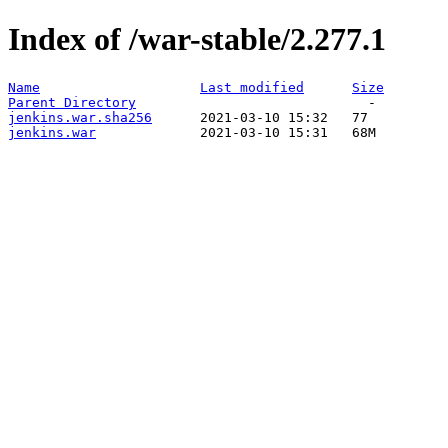
Index of /war-stable/2.277.1
Name
Last modified
Size
Parent Directory
jenkins.war.sha256
jenkins.war