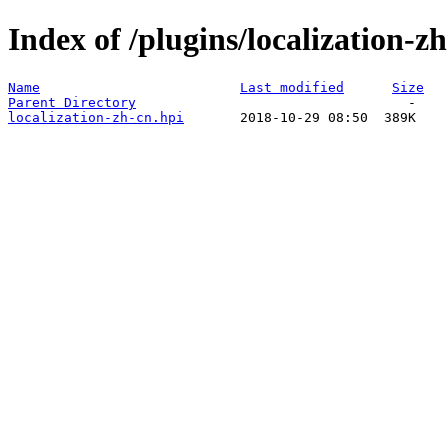
Index of /plugins/localization-zh
Name
Last modified
Size
Parent Directory
localization-zh-cn.hpi