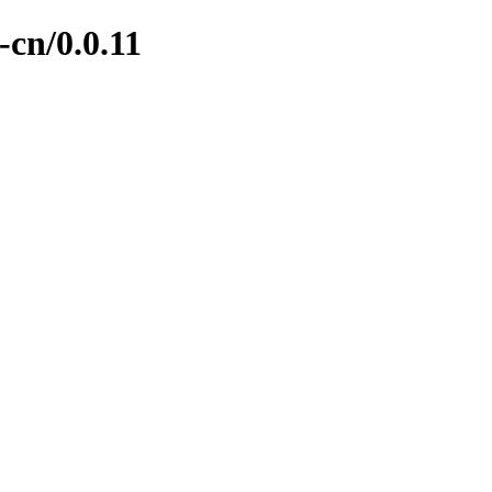
-cn/0.0.11