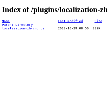
Index of /plugins/localization-zh
Name
Last modified
Size
Parent Directory
localization-zh-cn.hpi