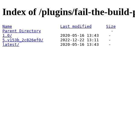
Index of /plugins/fail-the-build-
Name
Last modified
Size
Parent Directory
1.0/
5.v153b_2c826ef0/
latest/