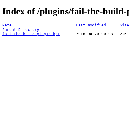
Index of /plugins/fail-the-build-
Name
Last modified
Size
Parent Directory
fail-the-build-plugin.hpi