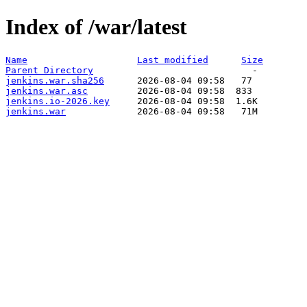
Index of /war/latest
Name
Last modified
Size
Parent Directory
jenkins.war.sha256
jenkins.war.asc
jenkins.io-2026.key
jenkins.war