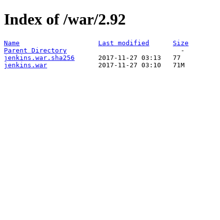
Index of /war/2.92
Name
Last modified
Size
Parent Directory
jenkins.war.sha256
jenkins.war