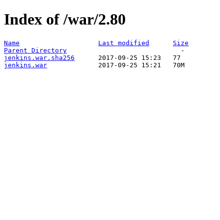
Index of /war/2.80
Name
Last modified
Size
Parent Directory
jenkins.war.sha256
jenkins.war