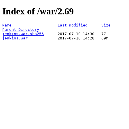
Index of /war/2.69
Name
Last modified
Size
Parent Directory
jenkins.war.sha256
jenkins.war