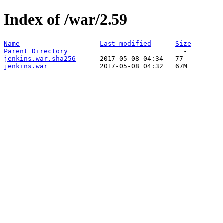
Index of /war/2.59
Name
Last modified
Size
Parent Directory
jenkins.war.sha256
jenkins.war