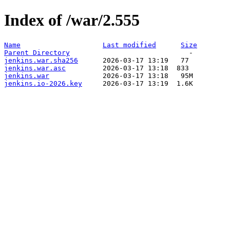
Index of /war/2.555
Name
Last modified
Size
Parent Directory
jenkins.war.sha256
jenkins.war.asc
jenkins.war
jenkins.io-2026.key