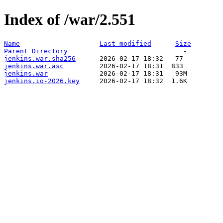
Index of /war/2.551
Name
Last modified
Size
Parent Directory
jenkins.war.sha256
jenkins.war.asc
jenkins.war
jenkins.io-2026.key