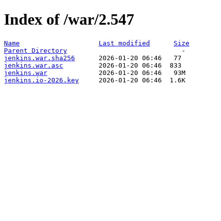
Index of /war/2.547
Name
Last modified
Size
Parent Directory
jenkins.war.sha256
jenkins.war.asc
jenkins.war
jenkins.io-2026.key