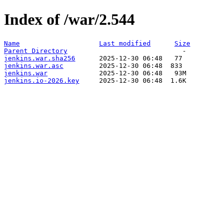
Index of /war/2.544
Name
Last modified
Size
Parent Directory
jenkins.war.sha256
jenkins.war.asc
jenkins.war
jenkins.io-2026.key