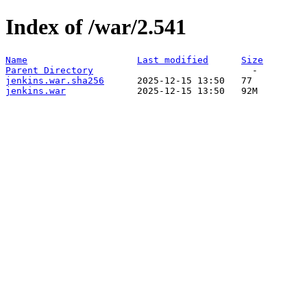
Index of /war/2.541
Name
Last modified
Size
Parent Directory
jenkins.war.sha256
jenkins.war