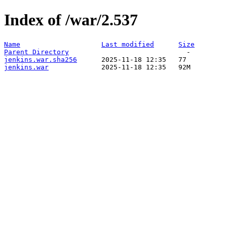
Index of /war/2.537
Name
Last modified
Size
Parent Directory
jenkins.war.sha256
jenkins.war