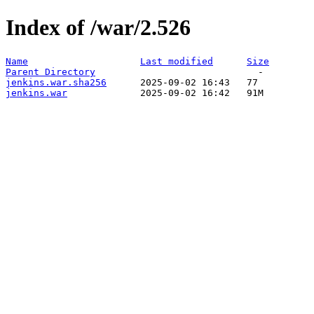
Index of /war/2.526
Name
Last modified
Size
Parent Directory
jenkins.war.sha256
jenkins.war