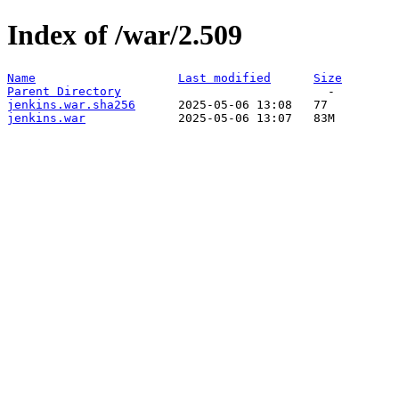
Index of /war/2.509
Name
Last modified
Size
Parent Directory
jenkins.war.sha256
jenkins.war