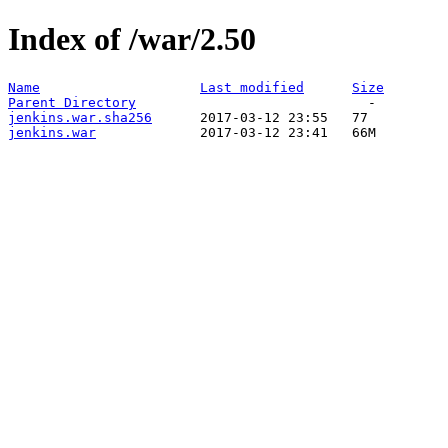
Index of /war/2.50
Name
Last modified
Size
Parent Directory
jenkins.war.sha256
jenkins.war