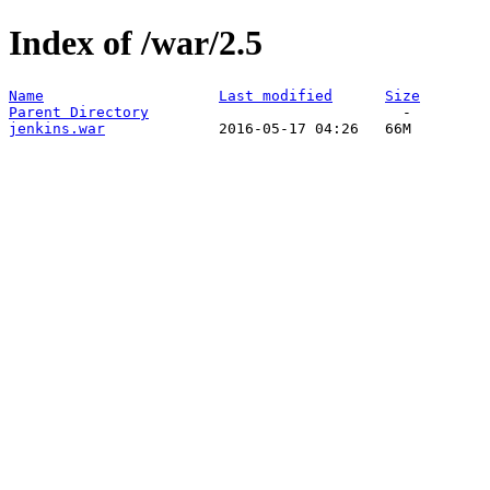
Index of /war/2.5
Name
Last modified
Size
Parent Directory
jenkins.war