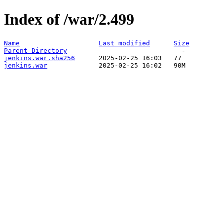
Index of /war/2.499
Name
Last modified
Size
Parent Directory
jenkins.war.sha256
jenkins.war