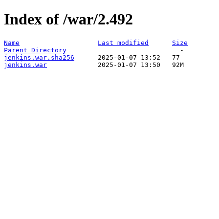
Index of /war/2.492
Name
Last modified
Size
Parent Directory
jenkins.war.sha256
jenkins.war