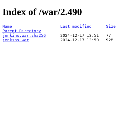
Index of /war/2.490
Name
Last modified
Size
Parent Directory
jenkins.war.sha256
jenkins.war