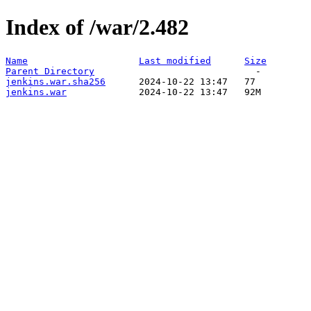
Index of /war/2.482
Name
Last modified
Size
Parent Directory
jenkins.war.sha256
jenkins.war