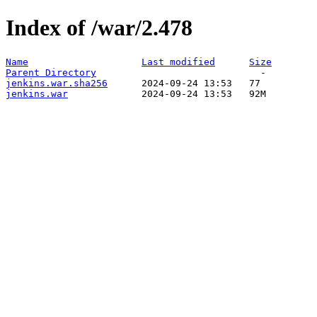
Index of /war/2.478
Name
Last modified
Size
Parent Directory
jenkins.war.sha256
jenkins.war