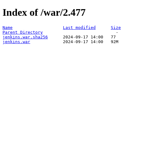
Index of /war/2.477
Name
Last modified
Size
Parent Directory
jenkins.war.sha256
jenkins.war