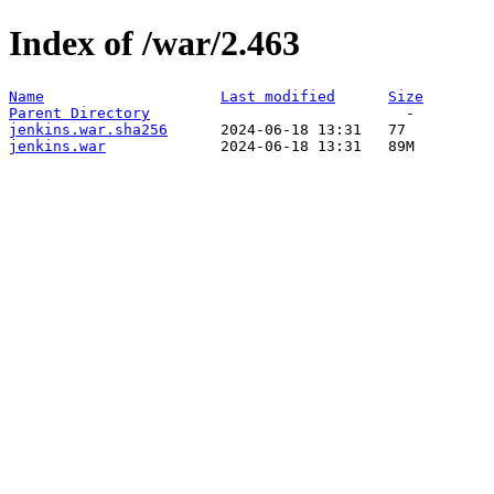
Index of /war/2.463
Name
Last modified
Size
Parent Directory
jenkins.war.sha256
jenkins.war