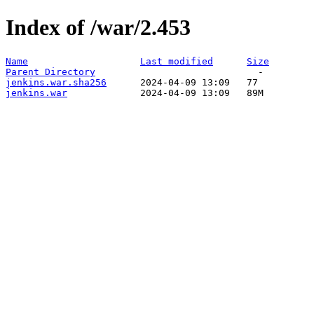
Index of /war/2.453
Name
Last modified
Size
Parent Directory
jenkins.war.sha256
jenkins.war