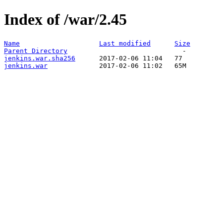
Index of /war/2.45
Name
Last modified
Size
Parent Directory
jenkins.war.sha256
jenkins.war