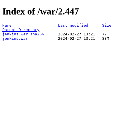
Index of /war/2.447
Name
Last modified
Size
Parent Directory
jenkins.war.sha256
jenkins.war