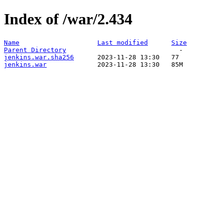
Index of /war/2.434
Name
Last modified
Size
Parent Directory
jenkins.war.sha256
jenkins.war