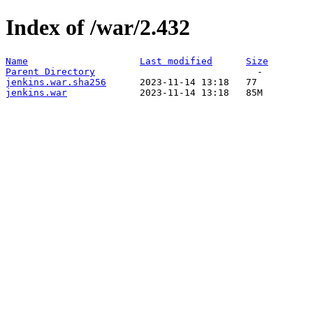
Index of /war/2.432
Name
Last modified
Size
Parent Directory
jenkins.war.sha256
jenkins.war