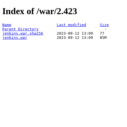
Index of /war/2.423
Name
Last modified
Size
Parent Directory
jenkins.war.sha256
jenkins.war