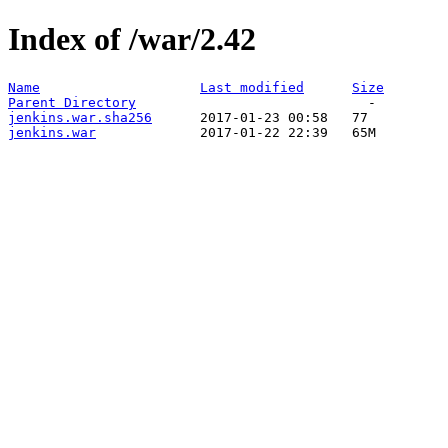
Index of /war/2.42
Name
Last modified
Size
Parent Directory
jenkins.war.sha256
jenkins.war