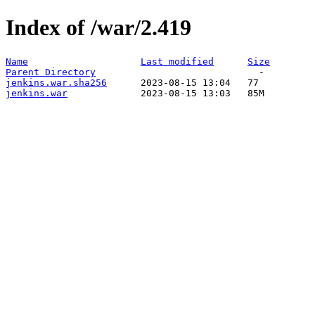
Index of /war/2.419
Name
Last modified
Size
Parent Directory
jenkins.war.sha256
jenkins.war