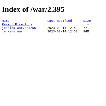
Index of /war/2.395
Name
Last modified
Size
Parent Directory
jenkins.war.sha256
jenkins.war