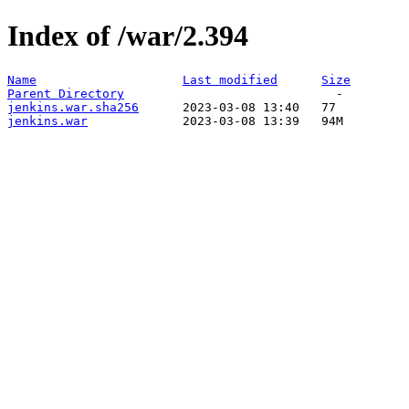
Index of /war/2.394
Name
Last modified
Size
Parent Directory
jenkins.war.sha256
jenkins.war