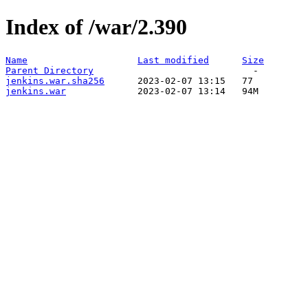
Index of /war/2.390
Name
Last modified
Size
Parent Directory
jenkins.war.sha256
jenkins.war