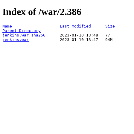
Index of /war/2.386
Name
Last modified
Size
Parent Directory
jenkins.war.sha256
jenkins.war