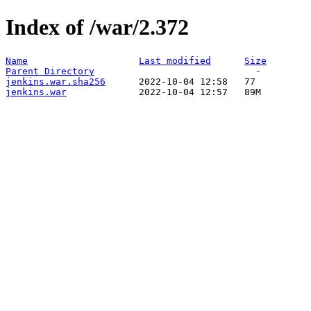
Index of /war/2.372
Name
Last modified
Size
Parent Directory
jenkins.war.sha256
jenkins.war